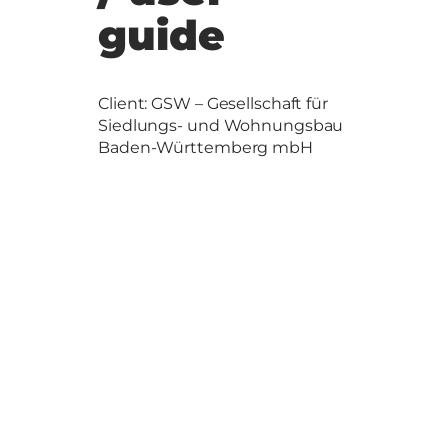
guide
Client: GSW – Gesellschaft für
Siedlungs- und Wohnungsbau
Baden-Württemberg mbH