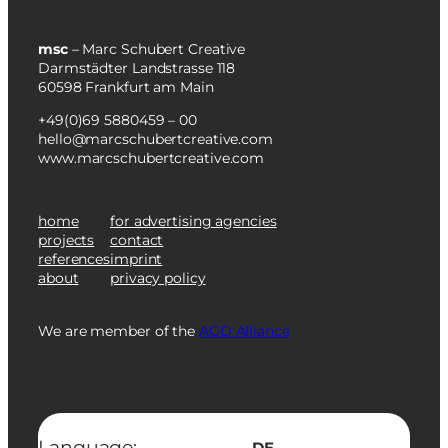
msc
– Marc Schubert Creative
Darmstädter Landstrasse 118
60598 Frankfurt am Main
+49(0)69 5880459 – 00
hello@marcschubertcreative.com
www.marcschubertcreative.com
home
for advertising agencies
projects
contact
references
imprint
about
privacy policy
We are member of the
AGD Alliance
Language:
DE