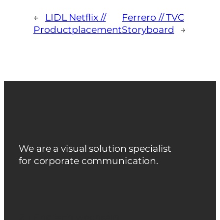
←
LIDL Netflix //
Ferrero // TVC
Productplacement
Storyboard
→
We are a visual solution specialist
for corporate communication.
Zu Englisch wechseln