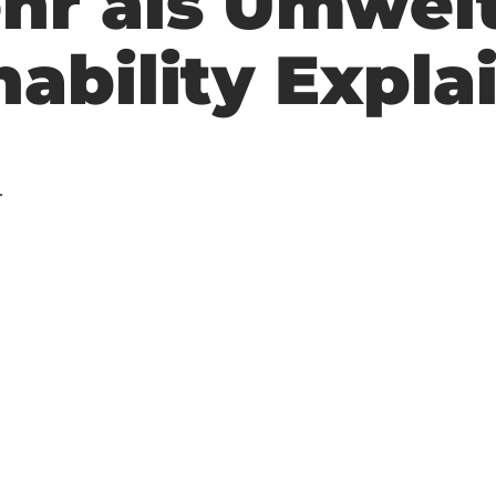
hr als Umwel
nability Expla
.