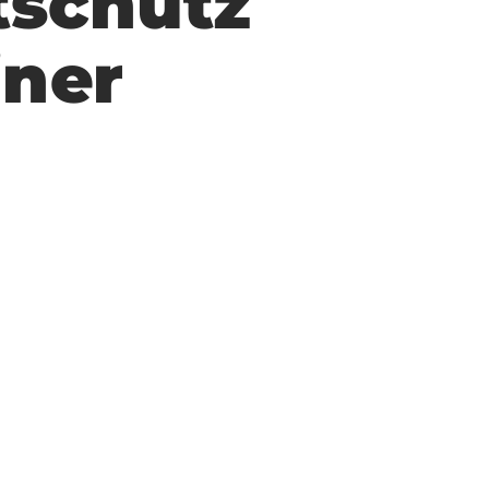
tschutz
iner