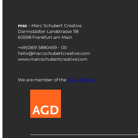
Zu Englisch wechseln
msc
– Marc Schubert Creative
Darmstädter Landstrasse 118
60598 Frankfurt am Main
+49(0)69 5880459 – 00
hello@marcschubertcreative.com
www.marcschubertcreative.com
We are member of the
AGD Alliance