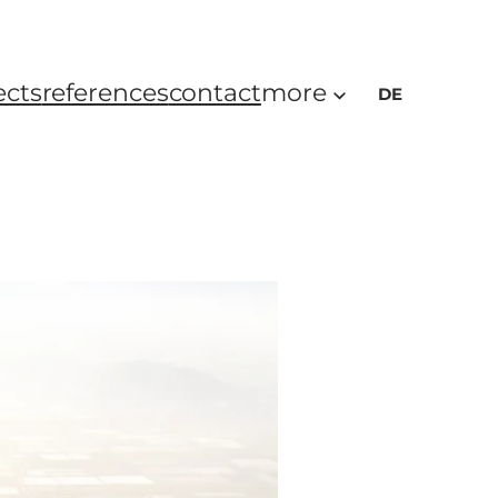
ects
references
contact
more
DE