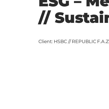
ESG – Me
// Sustai
Client: HSBC // REPUBLIC F.A.Z