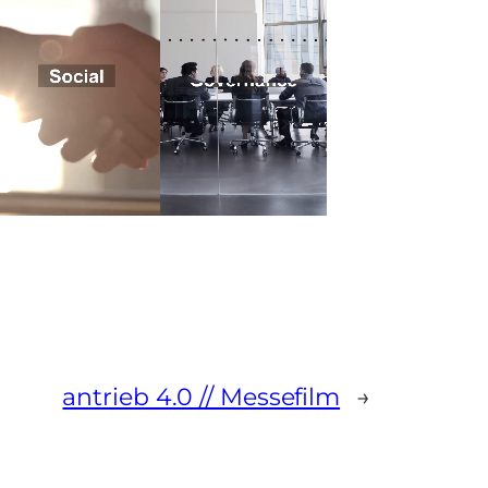
antrieb 4.0 // Messefilm
→