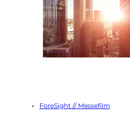
←
ForeSight // Messefilm