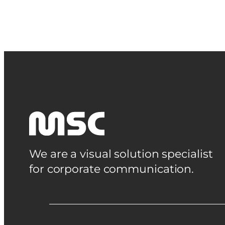
We are a visual solution specialist
for corporate communication.