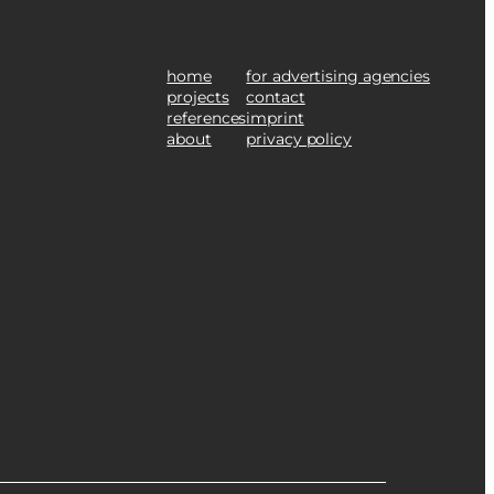
home
for advertising agencies
projects
contact
references
imprint
about
privacy policy