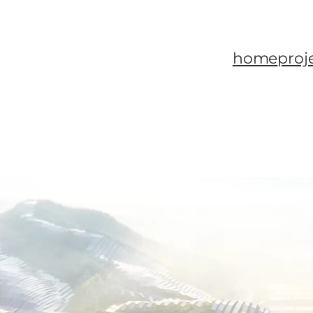
home
proj