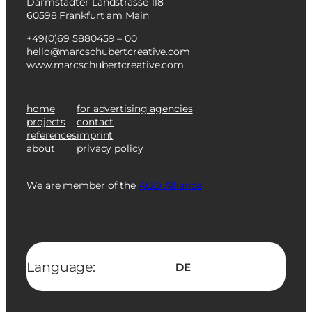
Darmstädter Landstrasse 118
60598 Frankfurt am Main
+49(0)69 5880459 – 00
hello@marcschubertcreative.com
www.marcschubertcreative.com
home
for advertising agencies
projects
contact
references
imprint
about
privacy policy
We are member of the
AGD Alliance
Language:
DE