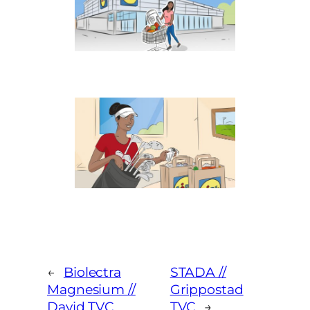
←
Biolectra
STADA //
Magnesium //
Grippostad
David TVC
TVC
→