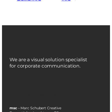
We are a visual solution specialist
for corporate communication.
Zu Englisch wechseln
msc
– Marc Schubert Creative