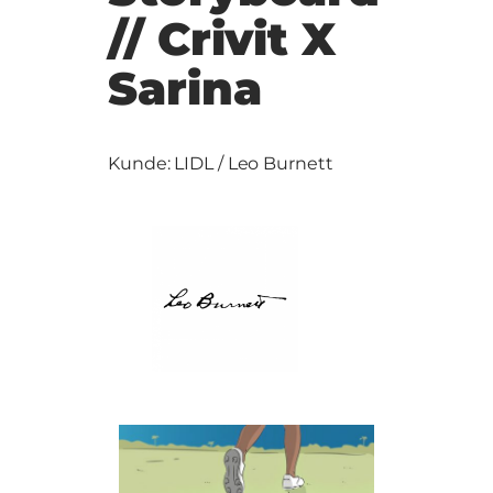
// Crivit X
Sarina
Kunde: LIDL / Leo Burnett