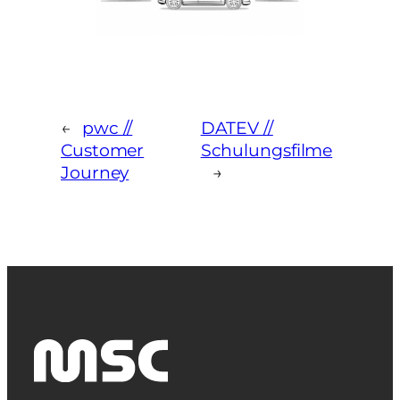
←
pwc //
DATEV //
Customer
Schulungsfilme
Journey
→