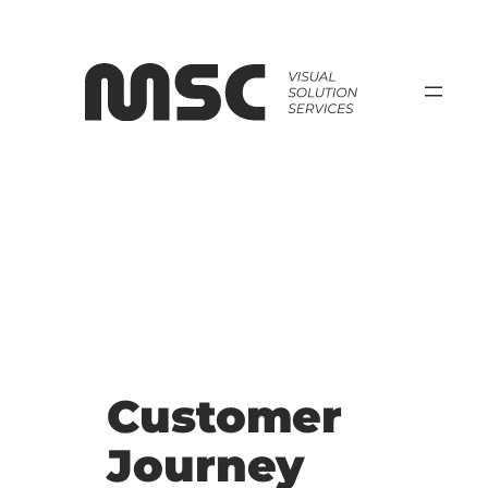
Zum
Inhalt
springen
Customer
Journey