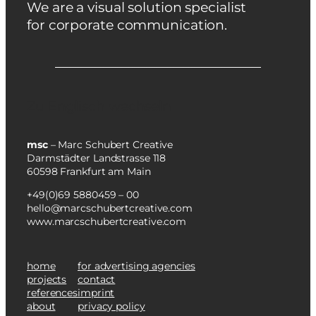
We are a visual solution specialist
for corporate communication.
Zu Englisch wechseln
msc
– Marc Schubert Creative
Darmstädter Landstrasse 118
60598 Frankfurt am Main
+49(0)69 5880459 – 00
hello@marcschubertcreative.com
www.marcschubertcreative.com
home
for advertising agencies
projects
contact
references
imprint
about
privacy policy