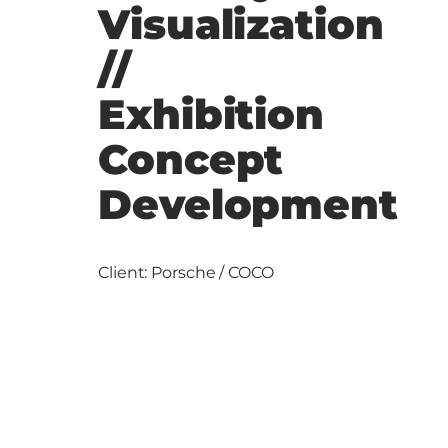
Visualization
//
Exhibition
Concept
Development
Client: Porsche / COCO