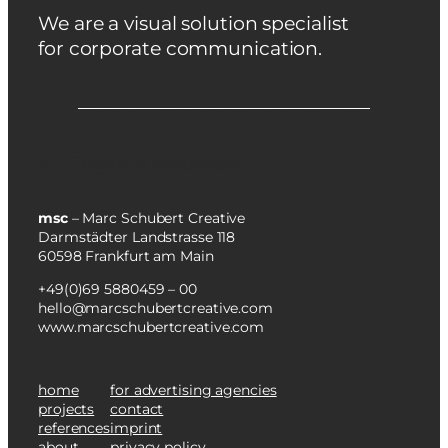
We are a visual solution specialist
for corporate communication.
Zu Englisch wechseln
msc
– Marc Schubert Creative
Darmstädter Landstrasse 118
60598 Frankfurt am Main
+49(0)69 5880459 – 00
hello@marcschubertcreative.com
www.marcschubertcreative.com
home
for advertising agencies
projects
contact
references
imprint
about
privacy policy