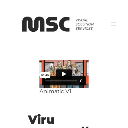
Zum
Inhalt
springen
Animatic V1
Viru