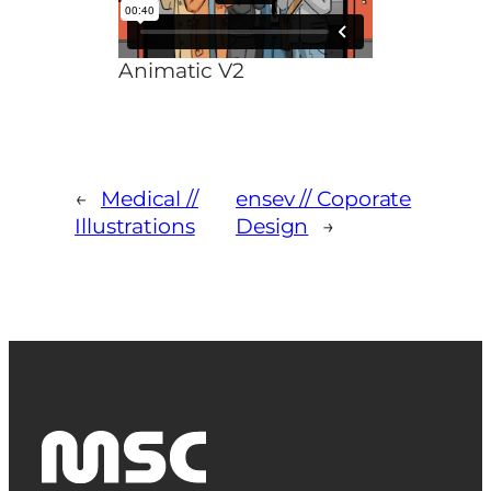
Animatic V2
←
Medical //
ensev // Coporate
Illustrations
Design
→