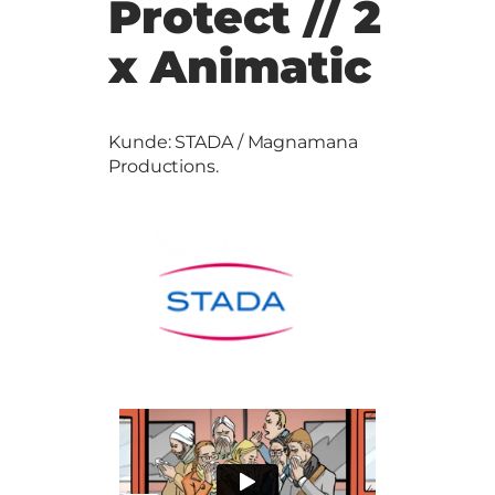
Protect // 2
x Animatic
Kunde: STADA / Magnamana
Productions.