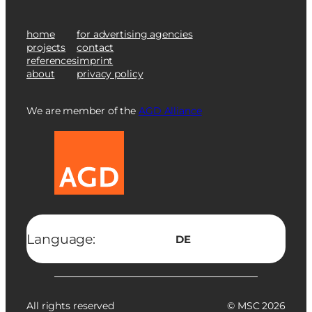
home
for advertising agencies
projects
contact
references
imprint
about
privacy policy
We are member of the
AGD Alliance
Language:
DE
All rights reserved
© MSC 2026