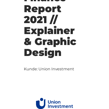
Report
2021 //
Explainer
& Graphic
Design
Kunde: Union Investment