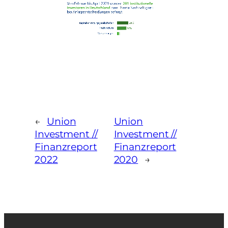
←
Union
Union
Investment //
Investment //
Finanzreport
Finanzreport
2022
2020
→