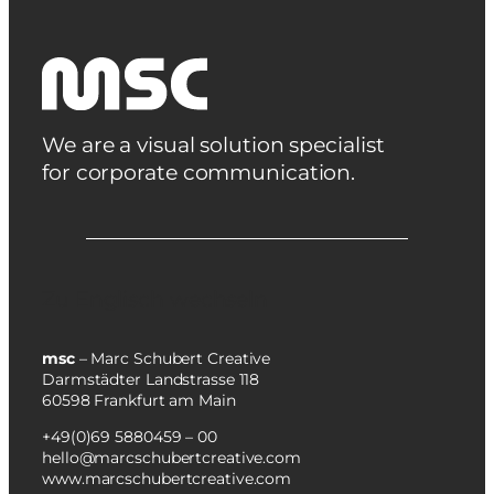
We are a visual solution specialist
for corporate communication.
Zu Englisch wechseln
msc
– Marc Schubert Creative
Darmstädter Landstrasse 118
60598 Frankfurt am Main
+49(0)69 5880459 – 00
hello@marcschubertcreative.com
www.marcschubertcreative.com