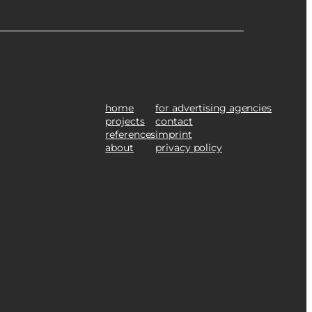
home
for advertising agencies
projects
contact
references
imprint
about
privacy policy