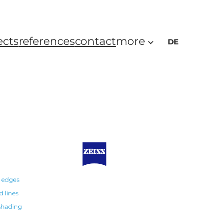
ects
references
contact
more
DE