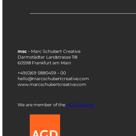
Zu Englisch wechseln
msc
– Marc Schubert Creative
Darmstädter Landstrasse 118
60598 Frankfurt am Main
+49(0)69 5880459 – 00
hello@marcschubertcreative.com
www.marcschubertcreative.com
We are member of the
AGD Alliance