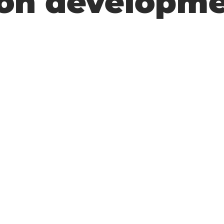
tion developm