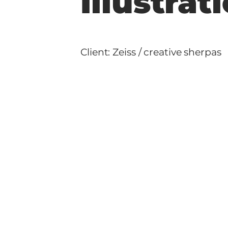
Illustra
Client: Zeiss / creative sherpas