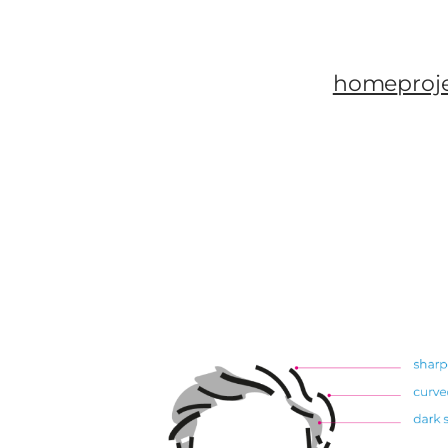
home
proj