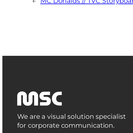
←
MC Donalds // TVC Storyboa
We are a visual solution specialist
for corporate communication.