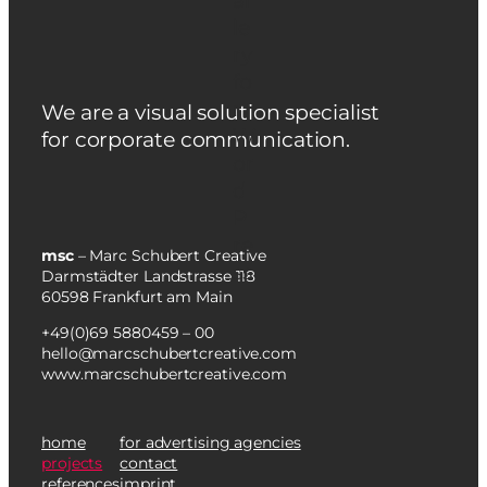
We are a visual solution specialist
for corporate communication.
msc
– Marc Schubert Creative
Darmstädter Landstrasse 118
60598 Frankfurt am Main
+49(0)69 5880459 – 00
hello@marcschubertcreative.com
www.marcschubertcreative.com
home
for advertising agencies
projects
contact
references
imprint